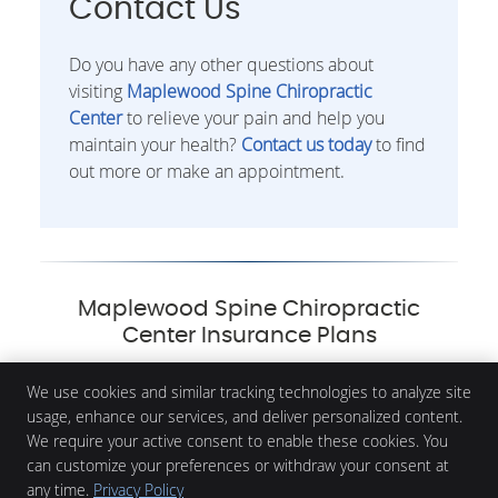
Contact Us
Do you have any other questions about
visiting
Maplewood Spine Chiropractic
Center
to relieve your pain and help you
maintain your health?
Contact us today
to find
out more or make an appointment.
Maplewood Spine Chiropractic
Center Insurance Plans
We use cookies and similar tracking technologies to analyze site
usage, enhance our services, and deliver personalized content.
We require your active consent to enable these cookies. You
Maplewood Spine Chiropractic Center
3035 White Bear Ave N, Suite 10
can customize your preferences or withdraw your consent at
Maplewood
,
MN
55109
any time.
Privacy Policy