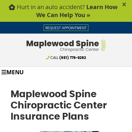
REQUEST APPOINTMENT
CALL
(651) 779-9282
MENU
Maplewood Spine
Chiropractic Center
Insurance Plans