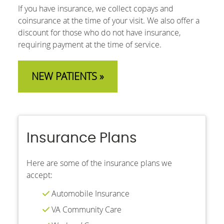
If you have insurance, we collect copays and
coinsurance at the time of your visit. We also offer a
discount for those who do not have insurance,
requiring payment at the time of service.
NEW PATIENTS »
Insurance Plans
Here are some of the insurance plans we
accept:
Automobile Insurance
VA Community Care