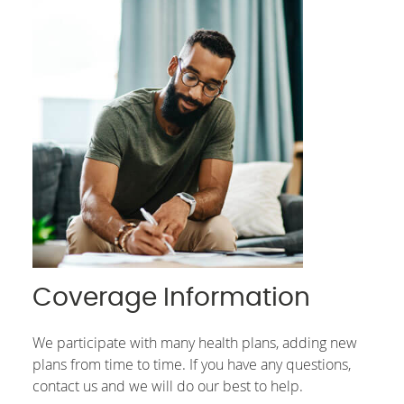
Coverage Information
We participate with many health plans, adding new
plans from time to time. If you have any questions,
contact us and we will do our best to help.