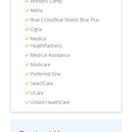
Workers’ Comp
Aetna
Blue Cross/Blue Shield, Blue Plus
Cigna
Medica
HealthPartners
Medical Assistance
Medicare
Preferred One
SelectCare
UCare
United HealthCare