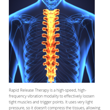
Rapid Release Therapy is a high-speed, high-
frequency vibration modality to effectively loosen
tight muscles and trigger points. It uses very light
pressure, so it doesn’t compress the tissues, allowing