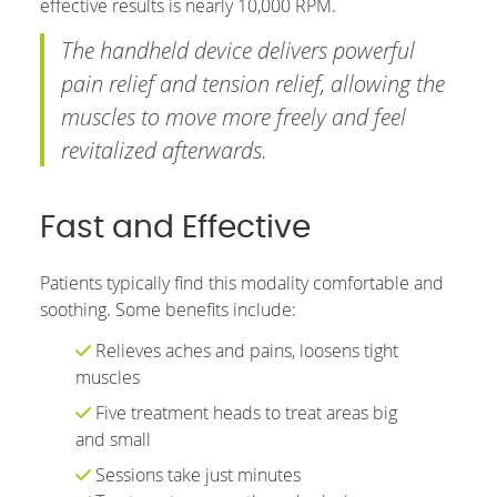
effective results is nearly 10,000 RPM.
The handheld device delivers powerful
pain relief and tension relief, allowing the
muscles to move more freely and feel
revitalized afterwards.
Fast and Effective
Patients typically find this modality comfortable and
soothing. Some benefits include:
Relieves aches and pains, loosens tight
muscles
Five treatment heads to treat areas big
and small
Sessions take just minutes