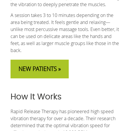
the vibration to deeply penetrate the muscles.
A session takes 3 to 10 minutes depending on the
area being treated. It feels gentle and relaxing—
unlike most percussive massage tools. Even better, it
can be used on delicate areas like the hands and
feet, as well as larger muscle groups like those in the
back.
NEW PATIENTS »
How It Works
Rapid Release Therapy has pioneered high speed
vibration therapy for over a decade. Their research
determined that the optimal vibration speed for