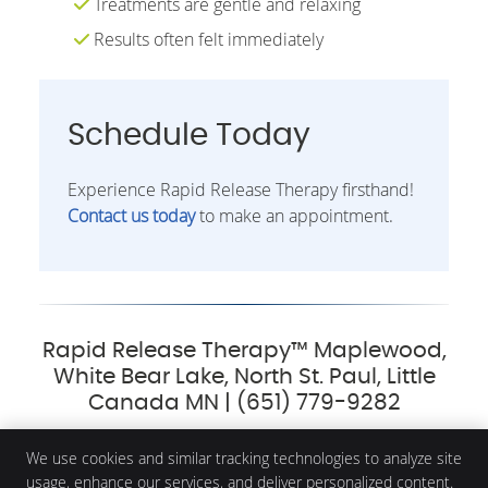
Treatments are gentle and relaxing
Results often felt immediately
Schedule Today
Experience Rapid Release Therapy firsthand!
Contact us today
to make an appointment.
Rapid Release Therapy™ Maplewood,
White Bear Lake, North St. Paul, Little
Canada MN | (651) 779-9282
We use cookies and similar tracking technologies to analyze site
usage, enhance our services, and deliver personalized content.