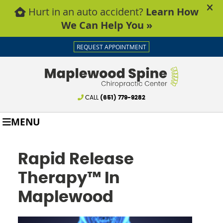
REQUEST APPOINTMENT
CALL
(651) 779-9282
MENU
Rapid Release
Therapy™ In
Maplewood